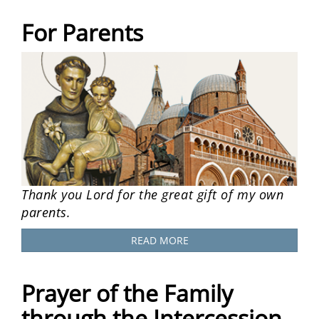
For Parents
Thank you Lord for the great gift of my own
parents.
READ MORE
Prayer of the Family
through the Intercession