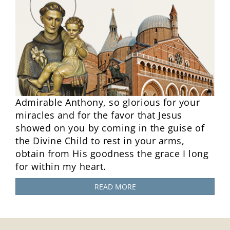
Admirable Anthony, so glorious for your
miracles and for the favor that Jesus
showed on you by coming in the guise of
the Divine Child to rest in your arms,
obtain from His goodness the grace I long
for within my heart.
READ MORE