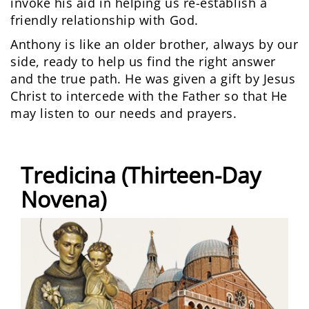
invoke his aid in helping us re-establish a
friendly relationship with God.
Anthony is like an older brother, always by our
side, ready to help us find the right answer
and the true path. He was given a gift by Jesus
Christ to intercede with the Father so that He
may listen to our needs and prayers.
Tredicina (Thirteen-Day
Novena)