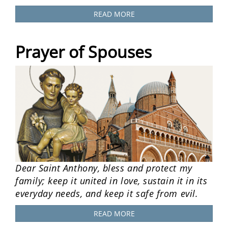
READ MORE
Prayer of Spouses
Dear Saint Anthony, bless and protect my
family; keep it united in love, sustain it in its
everyday needs, and keep it safe from evil.
READ MORE