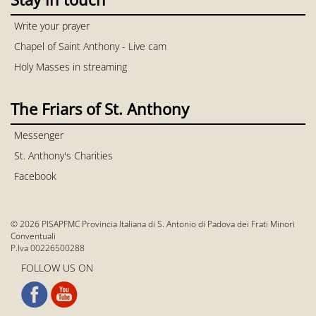
Write your prayer
Chapel of Saint Anthony - Live cam
Holy Masses in streaming
The Friars of St. Anthony
Messenger
St. Anthony's Charities
Facebook
© 2026 PISAPFMC Provincia Italiana di S. Antonio di Padova dei Frati Minori
Conventuali
P.Iva 00226500288
FOLLOW US ON