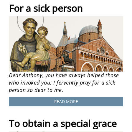
For a sick person
Dear Anthony, you have always helped those
who invoked you. I fervently pray for a sick
person so dear to me.
READ MORE
To obtain a special grace