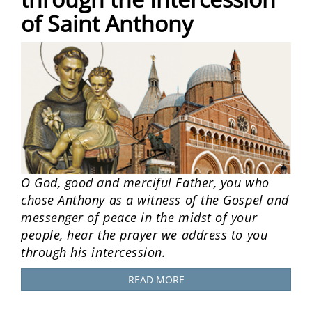
of Saint Anthony
O God, good and merciful Father, you who
chose Anthony as a witness of the Gospel and
messenger of peace in the midst of your
people, hear the prayer we address to you
through his intercession.
READ MORE