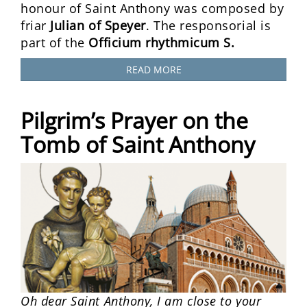
honour of Saint Anthony was composed by
friar
Julian of Speyer
. The responsorial is
part of the
Officium rhythmicum S.
READ MORE
Pilgrim’s Prayer on the
Tomb of Saint Anthony
Oh dear Saint Anthony, I am close to your