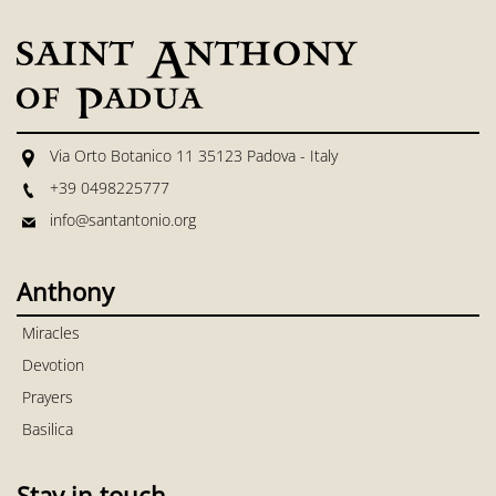
Via Orto Botanico 11 35123 Padova - Italy
+39 0498225777
info@santantonio.org
Anthony
Miracles
Devotion
Prayers
Basilica
Stay in touch