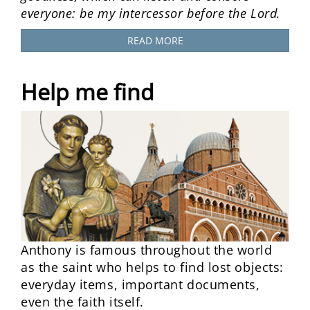
everyone: be my intercessor before the Lord.
READ MORE
Help me find
Anthony is famous throughout the world
as the saint who helps to find lost objects:
everyday items, important documents,
even the faith itself.