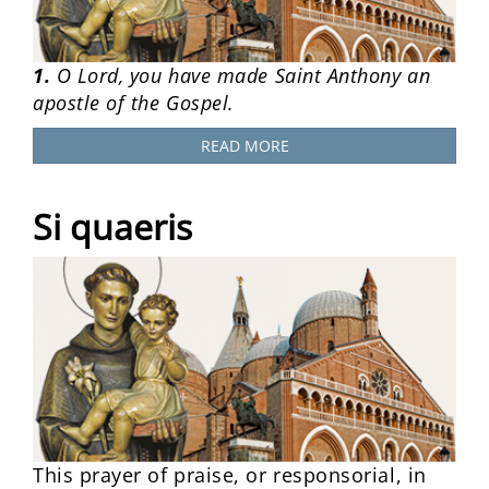
1.
O Lord, you have made Saint Anthony an
apostle of the Gospel.
READ MORE
Si quaeris
This prayer of praise, or responsorial, in