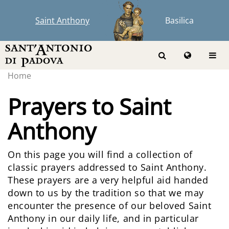
Saint Anthony
Basilica
Home
Prayers to Saint
Anthony
On this page you will find a collection of
classic prayers addressed to Saint Anthony.
These prayers are a very helpful aid handed
down to us by the tradition so that we may
encounter the presence of our beloved Saint
Anthony in our daily life, and in particular