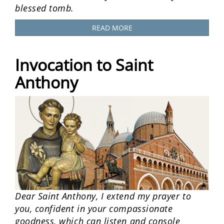
blessed tomb.
READ MORE
Invocation to Saint
Anthony
Dear Saint Anthony, I extend my prayer to
you, confident in your compassionate
goodness, which can listen and console