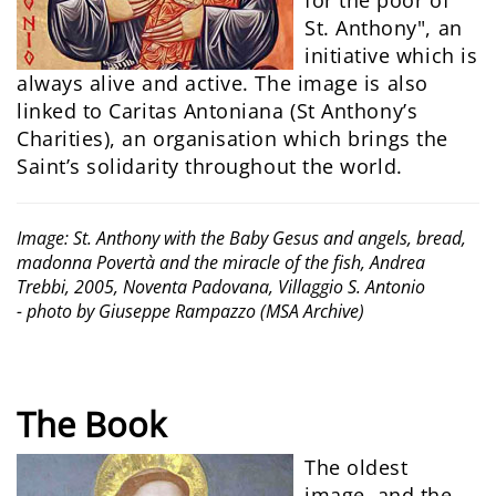
for the poor of
St. Anthony", an
initiative which is
always alive and active. The image is also
linked to Caritas Antoniana (St Anthony’s
Charities), an organisation which brings the
Saint’s solidarity throughout the world.
Image: St. Anthony with the Baby Gesus and angels, bread,
madonna Povertà and the miracle of the fish, Andrea
Trebbi, 2005, Noventa Padovana, Villaggio S. Antonio
- photo by Giuseppe Rampazzo (MSA Archive)
The Book
The oldest
image, and the