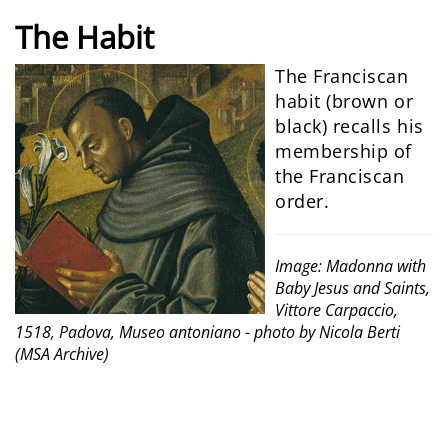
The
Habit
The Franciscan
habit (brown or
black) recalls his
membership of
the Franciscan
order.
Image: Madonna with
Baby Jesus and Saints,
Vittore Carpaccio,
1518, Padova, Museo antoniano - photo by Nicola Berti
(MSA Archive)