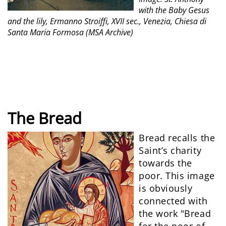
with the Baby Gesus
and the lily, Ermanno Stroiffi, XVII sec., Venezia, Chiesa di
Santa Maria Formosa (MSA Archive)
The Bread
Bread recalls the
Saint’s charity
towards the
poor. This image
is obviously
connected with
the work "Bread