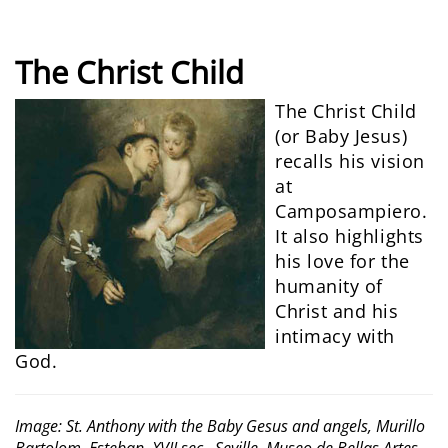
The Christ Child
The Christ Child
(or Baby Jesus)
recalls his vision
at
Camposampiero.
It also highlights
his love for the
humanity of
Christ and his
intimacy with
God.
Image: St. Anthony with the Baby Gesus and angels, Murillo