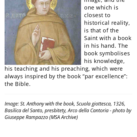
one which is
closest to
historical reality,
is that of the
Saint with a book
in his hand. The
book symbolises
his knowledge,
his teaching and his preaching, which were
always inspired by the book “par excellence”:
the Bible.
Image: St. Anthony with the book, Scuola giottesca, 1326,
Basilica del Santo, presbitety, Arco della Cantoria - photo by
Giuseppe Rampazzo (MSA Archive)