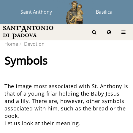
Saint Anthony
Basilica
Home
Devotion
Symbols
The image most associated with St. Anthony is
that of a young friar holding the Baby Jesus
and a lily. There are, however, other symbols
associated with him, such as the bread or the
book.
Let us look at their meaning.