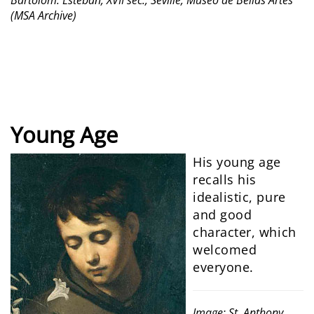
Bartolom. Esteban, XVII sec., Seville, Museo de Bellas Artes
(MSA Archive)
Young Age
His young age
recalls his
idealistic, pure
and good
character, which
welcomed
everyone.
Image: St. Anthony