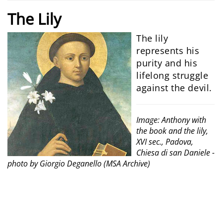
The
Lily
The lily
represents his
purity and his
lifelong struggle
against the devil.
Image: Anthony with
the book and the lily,
XVI sec., Padova,
Chiesa di san Daniele -
photo by Giorgio Deganello (MSA Archive)