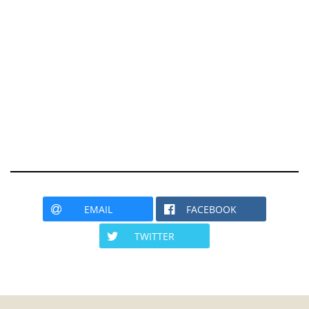
EMAIL
FACEBOOK
TWITTER