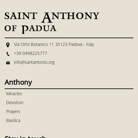
Via Orto Botanico 11 35123 Padova - Italy
+39 0498225777
info@santantonio.org
Anthony
Miracles
Devotion
Prayers
Basilica