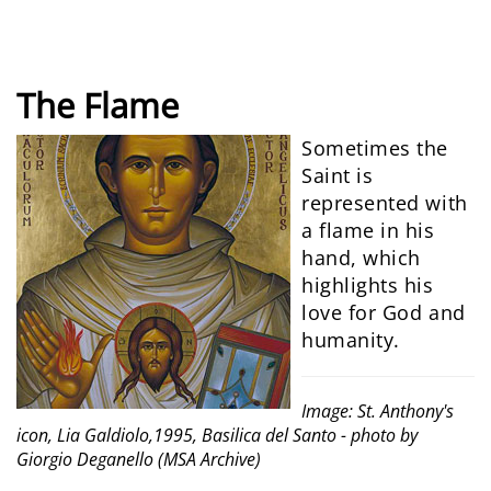
The Flame
Sometimes the
Saint is
represented with
a flame in his
hand, which
highlights his
love for God and
humanity.
Image: St. Anthony's
icon, Lia Galdiolo,1995, Basilica del Santo - photo by
Giorgio Deganello (MSA Archive)