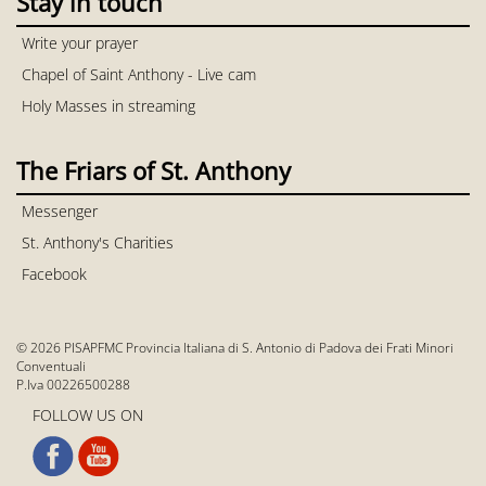
Stay in touch
Write your prayer
Chapel of Saint Anthony - Live cam
Holy Masses in streaming
The Friars of St. Anthony
Messenger
St. Anthony's Charities
Facebook
© 2026 PISAPFMC Provincia Italiana di S. Antonio di Padova dei Frati Minori
Conventuali
P.Iva 00226500288
FOLLOW US ON