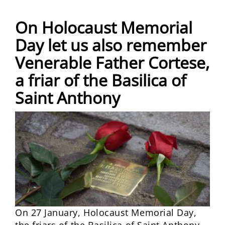
On Holocaust Memorial
Day let us also remember
Venerable Father Cortese,
a friar of the Basilica of
Saint Anthony
On 27 January, Holocaust Memorial Day,
the friars of the Basilica of Saint Anthony