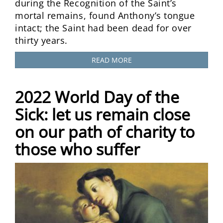
during the Recognition of the Saint’s
mortal remains, found Anthony’s tongue
intact; the Saint had been dead for over
thirty years.
READ MORE
2022 World Day of the
Sick: let us remain close
on our path of charity to
those who suffer