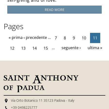
READ MORE
Pages
« prima
‹ precedente
…
7
8
9
10
11
…
seguente ›
ultima »
12
13
14
15
Via Orto Botanico 11 35123 Padova - Italy
+39 0498225777