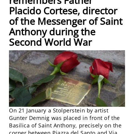
remembers Father
Placido Cortese, director
of the Messenger of Saint
Anthony during the
Second World War
On 21 January a Stolperstein by artist
Gunter Demnig was placed in front of the
Basilica of Saint Anthony, precisely on the
corner between Piazza del Santo and Via