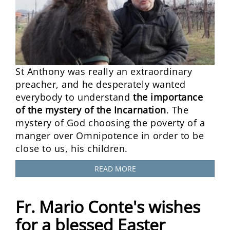
St Anthony was really an extraordinary
preacher, and he desperately wanted
everybody to understand
the importance
of the mystery of the Incarnation
. The
mystery of God choosing the poverty of a
manger over Omnipotence in order to be
close to us, his children.
READ MORE
Fr. Mario Conte's wishes
for a blessed Easter