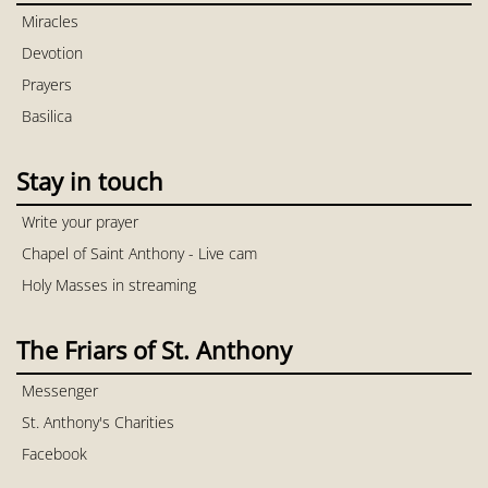
Miracles
Devotion
Prayers
Basilica
Stay in touch
Write your prayer
Chapel of Saint Anthony - Live cam
Holy Masses in streaming
The Friars of St. Anthony
Messenger
St. Anthony's Charities
Facebook