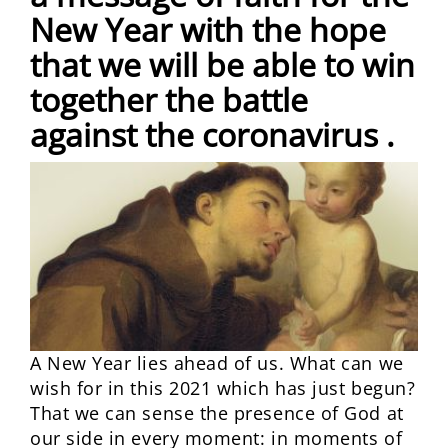
New Year with the hope
that we will be able to win
together the battle
against the coronavirus .
A New Year lies ahead of us. What can we
wish for in this 2021 which has just begun?
That we can sense the presence of God at
our side in every moment: in moments of