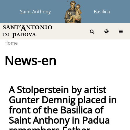
Saint Anthony
Basilica
Home
News-en
A Stolperstein by artist
Gunter Demnig placed in
front of the Basilica of
Saint Anthony in Padua