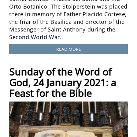
Orto Botanico. The Stolperstein was placed
there in memory of Father Placido Cortese,
the friar of the Basilica and director of the
Messenger of Saint Anthony during the
Second World War.
READ MORE
Sunday of the Word of
God, 24 January 2021: a
Feast for the Bible