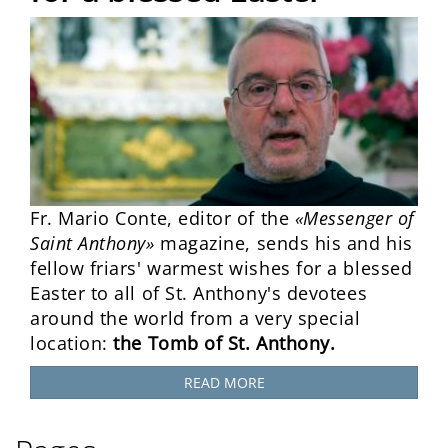
Fr. Mario Conte, editor of the
«Messenger of
Saint Anthony»
magazine, sends his and his
fellow friars' warmest wishes for a blessed
Easter to all of St. Anthony's devotees
around the world from a very special
location:
the Tomb of St. Anthony.
READ MORE