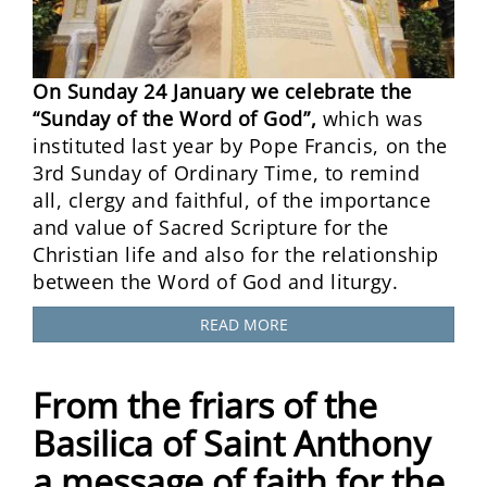
On Sunday 24 January we celebrate the
“Sunday of the Word of God”,
which was
instituted last year by Pope Francis, on the
3rd Sunday of Ordinary Time, to remind
all, clergy and faithful, of the importance
and value of Sacred Scripture for the
Christian life and also for the relationship
between the Word of God and liturgy.
READ MORE
From the friars of the
Basilica of Saint Anthony
a message of faith for the