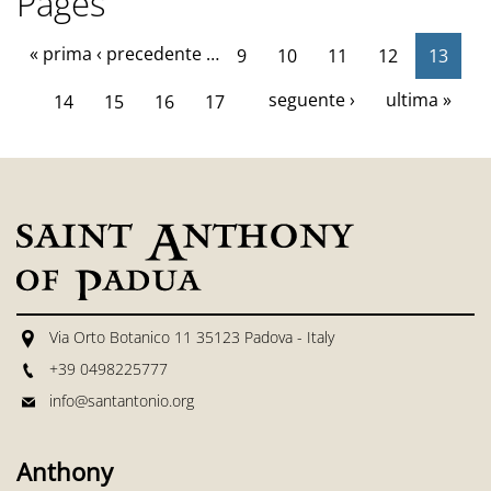
Pages
« prima
‹ precedente
…
9
10
11
12
13
seguente ›
ultima »
14
15
16
17
Via Orto Botanico 11 35123 Padova - Italy
+39 0498225777
info@santantonio.org
Anthony