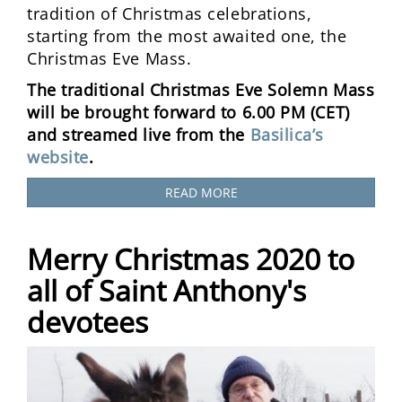
tradition of Christmas celebrations,
starting from the most awaited one, the
Christmas Eve Mass.
The traditional Christmas Eve Solemn Mass
will be brought forward to 6.00 PM (CET)
and streamed live from the
Basilica’s
website
.
READ MORE
Merry Christmas 2020 to
all of Saint Anthony's
devotees