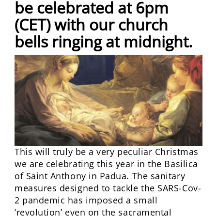
be celebrated at 6pm
(CET) with our church
bells ringing at midnight.
This will truly be a very peculiar Christmas
we are celebrating this year in the Basilica
of Saint Anthony in Padua. The sanitary
measures designed to tackle the SARS-Cov-
2 pandemic has imposed a small
‘revolution’ even on the sacramental