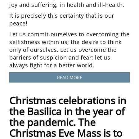
joy and suffering, in health and ill-health.
It is precisely this certainty that is our
peace!
Let us commit ourselves to overcoming the
selfishness within us; the desire to think
only of ourselves. Let us overcome the
barriers of suspicion and fear; let us
always fight for a better world.
READ MORE
Christmas celebrations in
the Basilica in the year of
the pandemic. The
Christmas Eve Mass is to