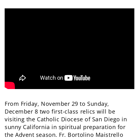
From Friday, November 29 to Sunday,
December 8 two first-class relics will be
visiting the Catholic Diocese of San Diego in
sunny California in spiritual preparation for
the Advent season. Fr. Bortolino Maistrello