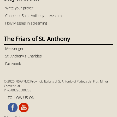
Write your prayer
Chapel of Saint Anthony - Live cam
Holy Masses in streaming
The Friars of St. Anthony
Messenger
St. Anthony's Charities
Facebook
© 2026 PISAPFMC Provincia Italiana di S. Antonio di Padova dei Frati Minori
Conventuali
P.Iva 00226500288
FOLLOW US ON