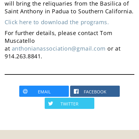
will bring the reliquaries from the Basilica of
Saint Anthony in Padua to Southern California.
Click here to download the programs.
For further details, please contact Tom
Muscatello
at
anthonianassociation@gmail.com
or at
914.263.8841.
EMAIL
FACEBOOK
TWITTER