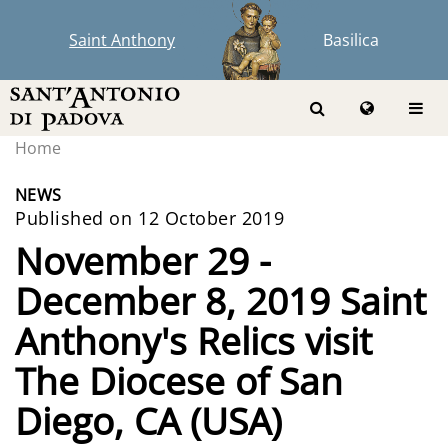
Saint Anthony
Basilica
Home
NEWS
Published on 12 October 2019
November 29 -
December 8, 2019 Saint
Anthony's Relics visit
The Diocese of San
Diego, CA (USA)