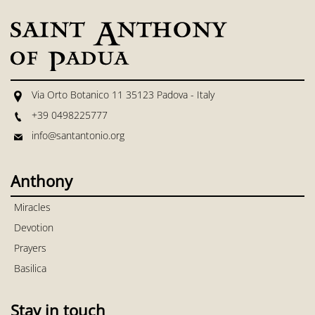
Via Orto Botanico 11 35123 Padova - Italy
+39 0498225777
info@santantonio.org
Anthony
Miracles
Devotion
Prayers
Basilica
Stay in touch