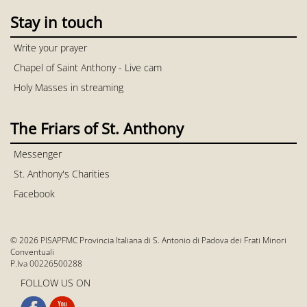
Stay in touch
Write your prayer
Chapel of Saint Anthony - Live cam
Holy Masses in streaming
The Friars of St. Anthony
Messenger
St. Anthony's Charities
Facebook
© 2026 PISAPFMC Provincia Italiana di S. Antonio di Padova dei Frati Minori
Conventuali
P.Iva 00226500288
FOLLOW US ON