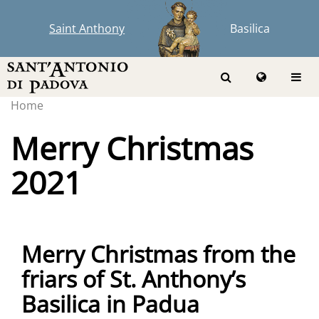
Saint Anthony
Basilica
Home
Merry Christmas
2021
Merry Christmas from the
friars of St. Anthony’s
Basilica in Padua