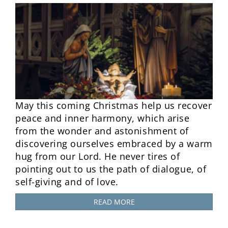
May this coming Christmas help us recover
peace and inner harmony, which arise
from the wonder and astonishment of
discovering ourselves embraced by a warm
hug from our Lord. He never tires of
pointing out to us the path of dialogue, of
self-giving and of love.
READ MORE