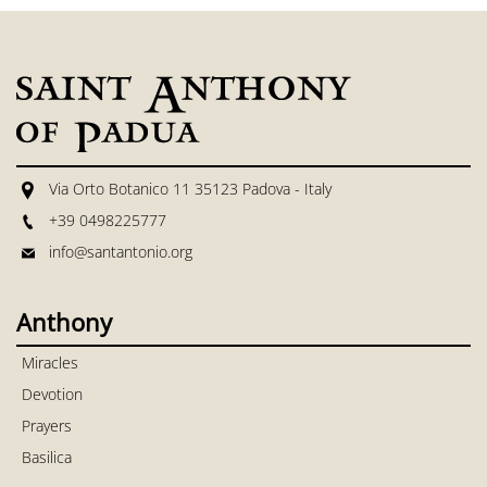
Via Orto Botanico 11 35123 Padova - Italy
+39 0498225777
info@santantonio.org
Anthony
Miracles
Devotion
Prayers
Basilica