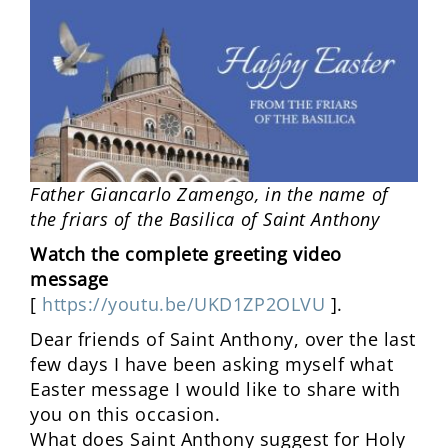
Father Giancarlo Zamengo, in the name of
the friars of the Basilica of Saint Anthony
Watch the complete greeting video
message
[
https://youtu.be/UKD1ZP2OLVU
].
Dear friends of Saint Anthony, over the last
few days I have been asking myself what
Easter message I would like to share with
you on this occasion.
What does Saint Anthony suggest for Holy