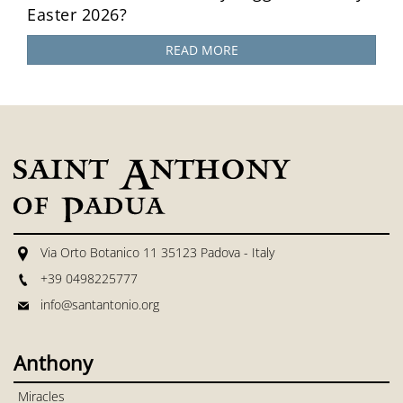
Easter 2026?
READ MORE
Via Orto Botanico 11 35123 Padova - Italy
+39 0498225777
info@santantonio.org
Anthony
Miracles