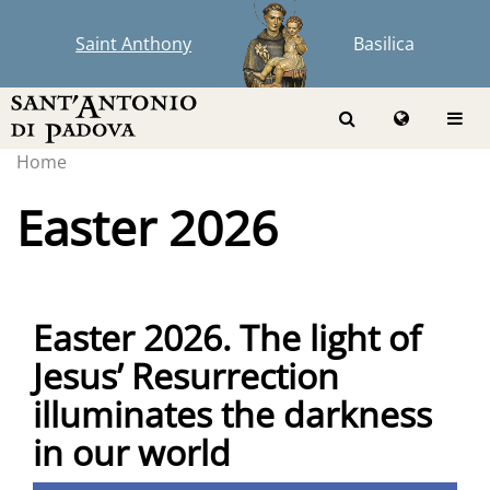
Saint Anthony
Basilica
Home
Easter 2026
Easter 2026. The light of
Jesus’ Resurrection
illuminates the darkness
in our world