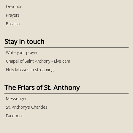
Devotion
Prayers
Basilica
Stay in touch
Write your prayer
Chapel of Saint Anthony - Live cam
Holy Masses in streaming
The Friars of St. Anthony
Messenger
St. Anthony's Charities
Facebook