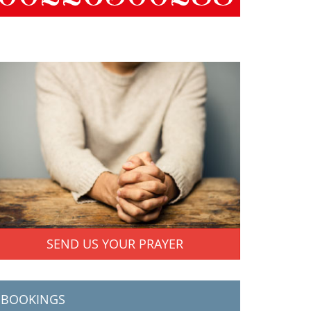
SEND US YOUR PRAYER
BOOKINGS