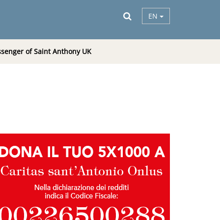
EN
senger of Saint Anthony UK