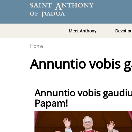
Meet Anthony
Devotio
Home
Annuntio vobis
Annuntio vobis gau
Papam!