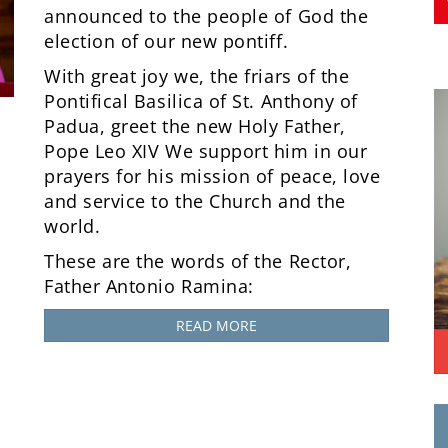
announced to the people of God the
election of our new pontiff.
With great joy we, the friars of the
Pontifical Basilica of St. Anthony of
Padua, greet the new Holy Father,
Pope Leo XIV We support him in our
prayers for his mission of peace, love
and service to the Church and the
world.
These are the words of the Rector,
Father Antonio Ramina:
READ MORE