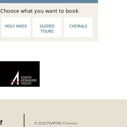
Choose what you want to book
HOLY MASS
GUIDED
CHORALS
TOURS
f
© 2026 PISAPFMC Provincia