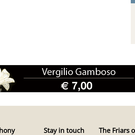
hony
Stay in touch
The Friars o