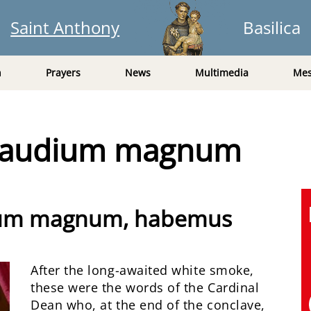
Saint Anthony
Basilica
n
Prayers
News
Multimedia
Mes
 gaudium magnum
dium magnum, habemus
After the long-awaited white smoke,
these were the words of the Cardinal
Dean who, at the end of the conclave,