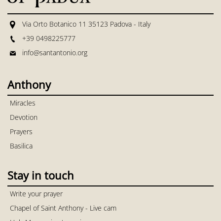
Via Orto Botanico 11 35123 Padova - Italy
+39 0498225777
info@santantonio.org
Anthony
Miracles
Devotion
Prayers
Basilica
Stay in touch
Write your prayer
Chapel of Saint Anthony - Live cam