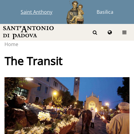
Saint Anthony
Basilica
Home
The Transit