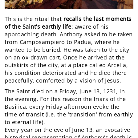
This is the ritual that
recalls
the last moments
of the Saint’s earthly life
: aware of his
approaching death, Anthony asked to be taken
from Camposampiero to Padua, where he
wanted to be buried. He was taken to the city
on an ox-drawn cart. Once he arrived at the
outskirts of the city, at a place called Arcella,
his condition deteriorated and he died there
peacefully, comforted by a vision of Jesus.
The Saint died on a Friday, June 13, 1231, in
the evening. For this reason the friars of the
Basilica, every Friday afternoon evoke the
time of transit (i.e. the 'transition' from earthly
to eternal life).
Every year on the eve of June 13, an evocative
historical representation of Anthony’s death is