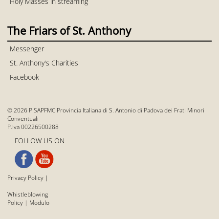
Holy Masses in streaming
The Friars of St. Anthony
Messenger
St. Anthony's Charities
Facebook
© 2026 PISAPFMC Provincia Italiana di S. Antonio di Padova dei Frati Minori
Conventuali
P.Iva 00226500288
FOLLOW US ON
Privacy Policy
|
Whistleblowing
Policy
|
Modulo