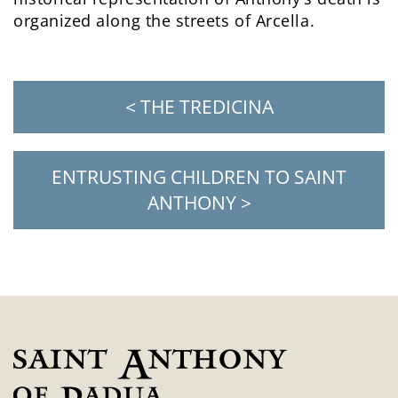
organized along the streets of Arcella.
< THE TREDICINA
ENTRUSTING CHILDREN TO SAINT
ANTHONY >