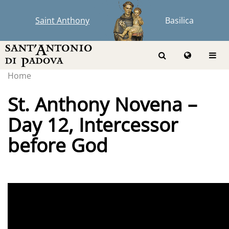
Saint Anthony
Basilica
Home
St. Anthony Novena –
Day 12, Intercessor
before God