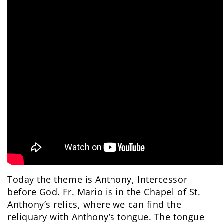
Today the theme is Anthony, Intercessor
before God. Fr. Mario is in the Chapel of St.
Anthony’s relics, where we can find the
reliquary with Anthony’s tongue. The tongue