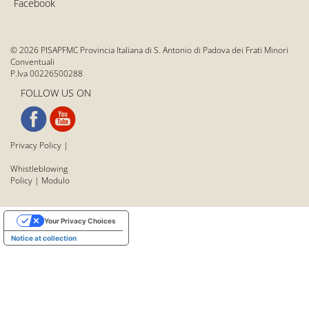
Facebook
© 2026 PISAPFMC Provincia Italiana di S. Antonio di Padova dei Frati Minori
Conventuali
P.Iva 00226500288
FOLLOW US ON
Privacy Policy
|
Whistleblowing
Policy
|
Modulo
Your Privacy Choices
Notice at collection