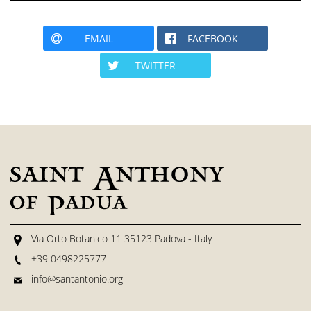
EMAIL
FACEBOOK
TWITTER
Via Orto Botanico 11 35123 Padova - Italy
+39 0498225777
info@santantonio.org