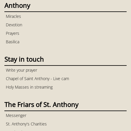
Anthony
Miracles
Devotion
Prayers
Basilica
Stay in touch
Write your prayer
Chapel of Saint Anthony - Live cam
Holy Masses in streaming
The Friars of St. Anthony
Messenger
St. Anthony's Charities