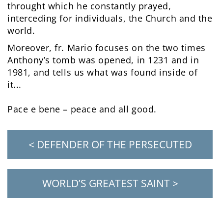
throught which he constantly prayed,
interceding for individuals, the Church and the
world.
Moreover, fr. Mario focuses on the two times
Anthony’s tomb was opened, in 1231 and in
1981, and tells us what was found inside of
it...
Pace e bene – peace and all good.
< DEFENDER OF THE PERSECUTED
WORLD’S GREATEST SAINT >