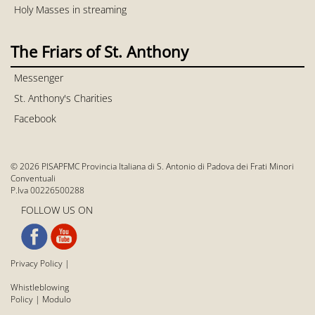
Holy Masses in streaming
The Friars of St. Anthony
Messenger
St. Anthony's Charities
Facebook
© 2026 PISAPFMC Provincia Italiana di S. Antonio di Padova dei Frati Minori
Conventuali
P.Iva 00226500288
FOLLOW US ON
Privacy Policy
|
Whistleblowing
Policy
|
Modulo