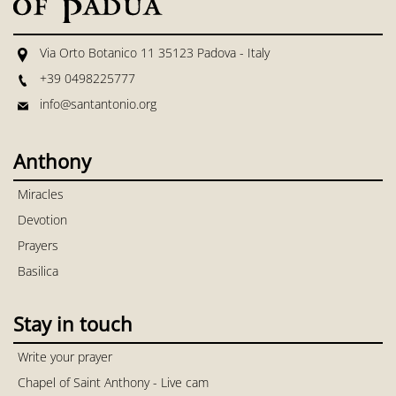
Via Orto Botanico 11 35123 Padova - Italy
+39 0498225777
info@santantonio.org
Anthony
Miracles
Devotion
Prayers
Basilica
Stay in touch
Write your prayer
Chapel of Saint Anthony - Live cam