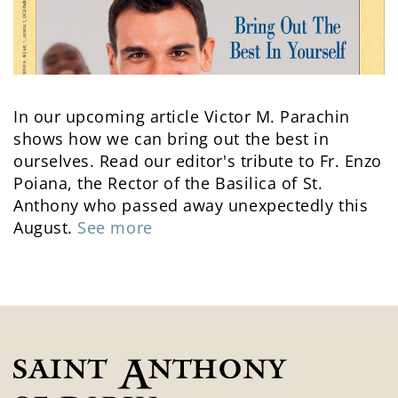
In our upcoming article Victor M. Parachin
shows how we can bring out the best in
ourselves. Read our editor's tribute to Fr. Enzo
Poiana, the Rector of the Basilica of St.
Anthony who passed away unexpectedly this
August.
See more