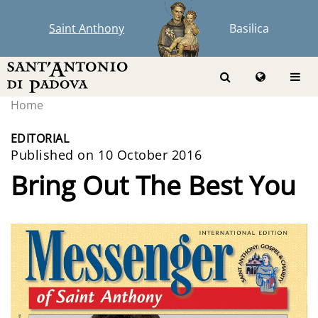
Saint Anthony
Basilica
Home
EDITORIAL
Published on 10 October 2016
Bring Out The Best You