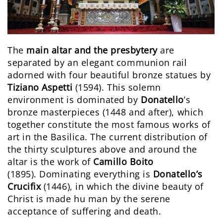
The
main altar and the presbytery
are
separated by an elegant communion rail
adorned with four beautiful bronze statues by
Tiziano Aspetti
(1594). This solemn
environment is dominated by
Donatello
’s
bronze masterpieces (1448 and after), which
together constitute the most famous works of
art in the Basilica. The current distribution of
the thirty sculptures above and around the
altar is the work of
Camillo Boito
(1895). Dominating everything is
Donatello’s
Crucifix
(1446), in which the divine beauty of
Christ is made hu man by the serene
acceptance of suffering and death.