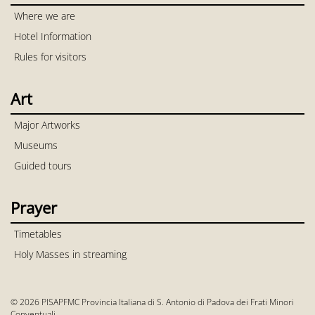
Where we are
Hotel Information
Rules for visitors
Art
Major Artworks
Museums
Guided tours
Prayer
Timetables
Holy Masses in streaming
© 2026 PISAPFMC Provincia Italiana di S. Antonio di Padova dei Frati Minori
Conventuali