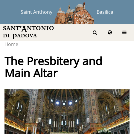
Saint Anthony
Basilica
Home
The Presbitery and
Main Altar