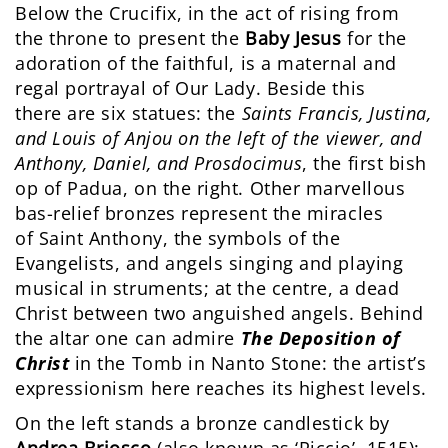
Below the Crucifix, in the act of rising from
the throne to present the
Baby Jesus
for the
adoration of the faithful, is a maternal and
regal portrayal of Our Lady. Beside this
there are six statues: the
Saints Francis, Justina,
and Louis of Anjou on the left of the viewer, and
Anthony, Daniel, and Prosdocimus
, the first bish
op of Padua, on the right. Other marvellous
bas-relief bronzes represent the miracles
of Saint Anthony, the symbols of the
Evangelists, and angels singing and playing
musical in struments; at the centre, a dead
Christ between two anguished angels. Behind
the altar one can admire
The Deposition of
Christ
in the Tomb in Nanto Stone: the artist’s
expressionism here reaches its highest levels.
On the left stands a bronze candlestick by
Andrea Briosco
(also known as ‘Riccio’, 1515):