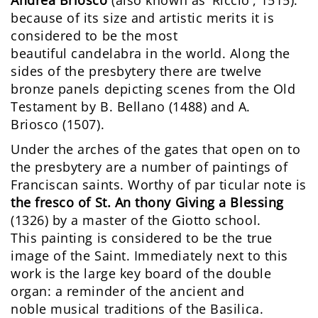
because of its size and artistic merits it is
considered to be the most
beautiful candelabra in the world. Along the
sides of the presbytery there are twelve
bronze panels depicting scenes from the Old
Testament by B. Bellano (1488) and A.
Briosco (1507).
Under the arches of the gates that open on to
the presbytery are a number of paintings of
Franciscan saints. Worthy of par ticular note is
the fresco of St. An thony Giving a Blessing
(1326) by a master of the Giotto school.
This painting is considered to be the true
image of the Saint. Immediately next to this
work is the large key board of the double
organ: a reminder of the ancient and
noble musical traditions of the Basilica.