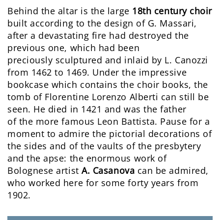
Behind the altar is the large
18th century choir
built according to the design of G. Massari,
after a devastating fire had destroyed the
previous one, which had been
preciously sculptured and inlaid by L. Canozzi
from 1462 to 1469. Under the impressive
bookcase which contains the choir books, the
tomb of Florentine Lorenzo Alberti can still be
seen. He died in 1421 and was the father
of the more famous Leon Battista. Pause for a
moment to admire the pictorial decorations of
the sides and of the vaults of the presbytery
and the apse: the enormous work of
Bolognese artist
A. Casanova
can be admired,
who worked here for some forty years from
1902.