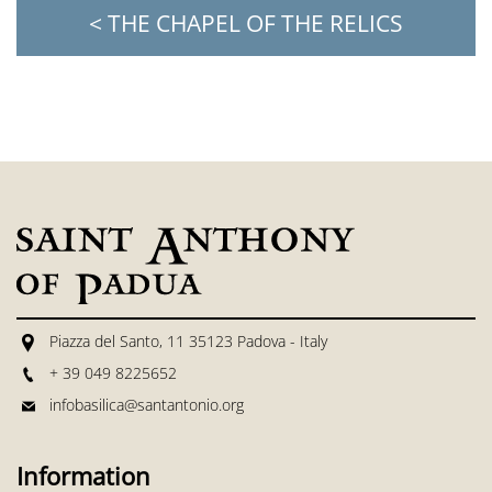
< THE CHAPEL OF THE RELICS
Piazza del Santo, 11 35123 Padova - Italy
+ 39 049 8225652
infobasilica@santantonio.org
Information