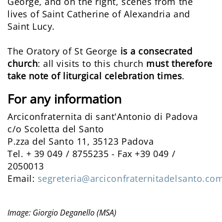
George, and on the right, scenes from the
lives of Saint Catherine of Alexandria and
Saint Lucy.
The Oratory of St George
is a consecrated
church
: all visits to this church
must therefore
take note of liturgical celebration times
.
For any information
Arciconfraternita di sant'Antonio di Padova
c/o Scoletta del Santo
P.zza del Santo 11, 35123 Padova
Tel. + 39 049 / 8755235 - Fax +39 049 /
2050013
Email:
segreteria@arciconfraternitadelsanto.co
Image: Giorgio Deganello (MSA)