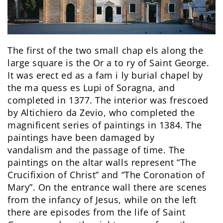
The first of the two small chap els along the
large square is the Or a to ry of Saint George.
It was erect ed as a fam i ly burial chapel by
the ma quess es Lupi of Soragna, and
completed in 1377. The interior was frescoed
by Altichiero da Zevio, who completed the
magnificent series of paintings in 1384. The
paintings have been damaged by
vandalism and the passage of time. The
paintings on the altar walls represent “The
Crucifixion of Christ” and “The Coronation of
Mary”. On the entrance wall there are scenes
from the infancy of Jesus, while on the left
there are episodes from the life of Saint