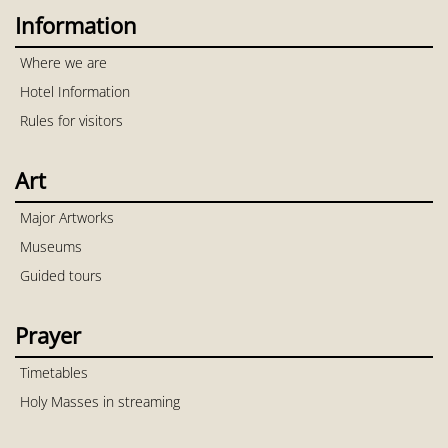
Information
Where we are
Hotel Information
Rules for visitors
Art
Major Artworks
Museums
Guided tours
Prayer
Timetables
Holy Masses in streaming