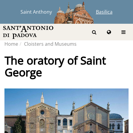
Saint Anthony
Basilica
Home
Cloisters and Museums
The oratory of Saint
George