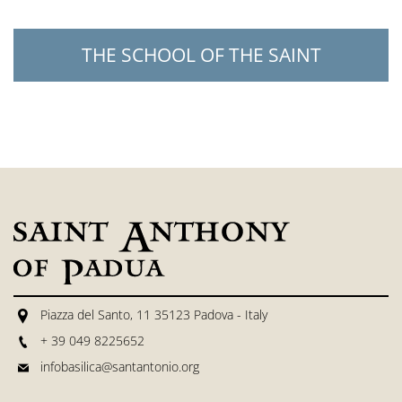
THE SCHOOL OF THE SAINT
Piazza del Santo, 11 35123 Padova - Italy
+ 39 049 8225652
infobasilica@santantonio.org