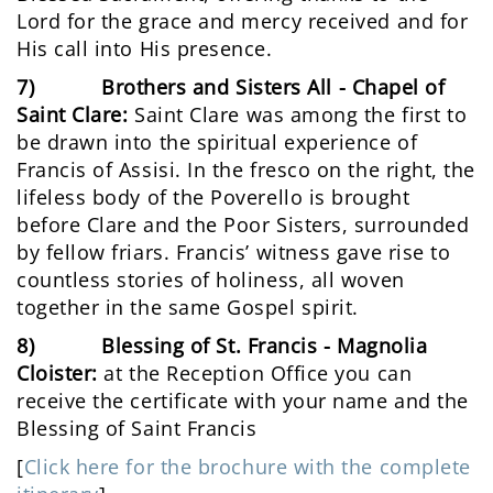
Lord for the grace and mercy received and for
His call into His presence.
7) Brothers and Sisters All - Chapel of
Saint Clare:
Saint Clare was among the first to
be drawn into the spiritual experience of
Francis of Assisi. In the fresco on the right, the
lifeless body of the Poverello is brought
before Clare and the Poor Sisters, surrounded
by fellow friars. Francis’ witness gave rise to
countless stories of holiness, all woven
together in the same Gospel spirit.
8) Blessing of St. Francis - Magnolia
Cloister:
at the Reception Office you can
receive the certificate with your name and the
Blessing of Saint Francis
[
Click here for the brochure with the complete