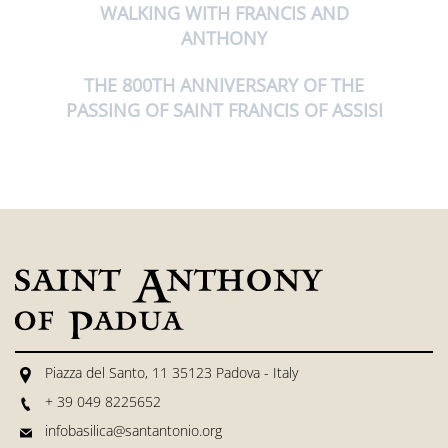
WALKING WITH FRANCIS AND
ANTHONY
THE 800TH ANNIVERSARY OF THE
PASSING OF SAINT FRANCIS OF ASSISI
Piazza del Santo, 11 35123 Padova - Italy
+ 39 049 8225652
infobasilica@santantonio.org