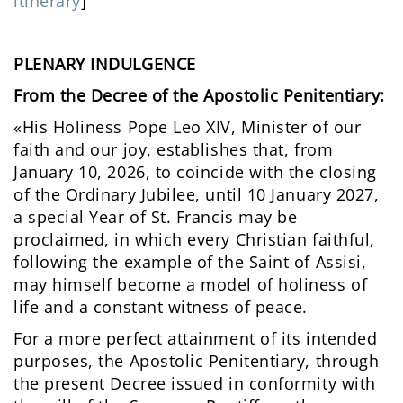
itinerary
]
PLENARY INDULGENCE
From the Decree of the Apostolic Penitentiary:
«His Holiness Pope Leo XIV, Minister of our
faith and our joy, establishes that, from
January 10, 2026, to coincide with the closing
of the Ordinary Jubilee, until 10 January 2027,
a special Year of St. Francis may be
proclaimed, in which every Christian faithful,
following the example of the Saint of Assisi,
may himself become a model of holiness of
life and a constant witness of peace.
For a more perfect attainment of its intended
purposes, the Apostolic Penitentiary, through
the present Decree issued in conformity with