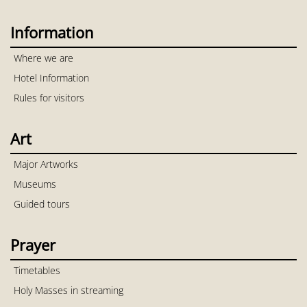
Information
Where we are
Hotel Information
Rules for visitors
Art
Major Artworks
Museums
Guided tours
Prayer
Timetables
Holy Masses in streaming