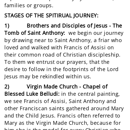
families or groups.
STAGES OF THE SPITIRUAL JOURNEY:
1)
Brothers and Disciples of Jesus - The
Tomb of Saint Anthony:
we begin our journey
by drawing near to Saint Anthony, a friar who
loved and walked with Francis of Assisi on
their common road of Christian discipleship.
To them we entrust our prayers, that the
desire to follow in the footprints of the Lord
Jesus may be rekindled within us.
2) Virgin Made Church - Chapel of
Blessed Luke Belludi:
in the central painting,
we see Francis of Assisi, Saint Anthony and
other Franciscan saints gathered around Mary
and the Child Jesus. Francis often referred to
Mary as the Virgin Made Church, because for