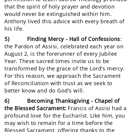
that the spirit of holy prayer and devotion
would never be extinguished within him.
Anthony lived this advice with every breath of
his life.
5) Finding Mercy - Hall of Confessions
:
the Pardon of Assisi, celebrated each year on
August 2, is the forerunner of every Jubilee
Year. These sacred times invite us to be
transformed by the grace of the Lord’s mercy.
For this reason, we approach the Sacrament
of Reconciliation with trust as we seek to
better know and do God’s will.
6) Becoming Thanksgiving - Chapel of
the Blessed Sacrament:
Francis of Assisi had a
profound love for the Eucharist. Like him, you
may wish to remain for a time before the
Blessed Sacrament, offering thanks to the