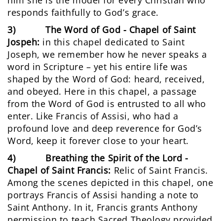
him she is the model for every Christian who
responds faithfully to God’s grace.
3) The Word of God - Chapel of Saint
Jospeh:
in this chapel dedicated to Saint
Joseph, we remember how he never speaks a
word in Scripture – yet his entire life was
shaped by the Word of God: heard, received,
and obeyed. Here in this chapel, a passage
from the Word of God is entrusted to all who
enter. Like Francis of Assisi, who had a
profound love and deep reverence for God’s
Word, keep it forever close to your heart.
4) Breathing the Spirit of the Lord -
Chapel of Saint Francis:
Relic of Saint Francis.
Among the scenes depicted in this chapel, one
portrays Francis of Assisi handing a note to
Saint Anthony. In it, Francis grants Anthony
permission to teach Sacred Theology provided