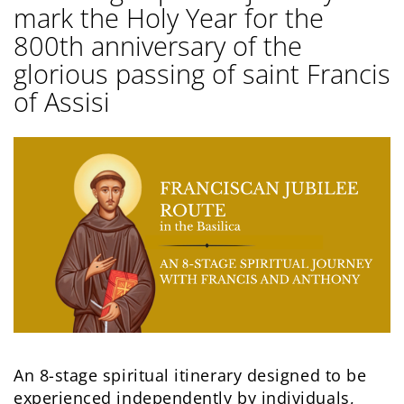
mark the Holy Year for the
800th anniversary of the
glorious passing of saint Francis
of Assisi
An 8-stage spiritual itinerary designed to be
experienced independently by individuals,