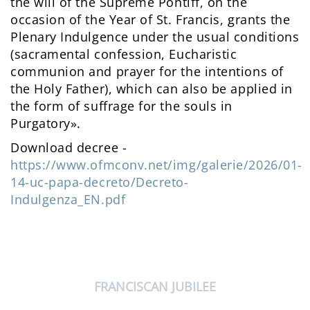
the will of the Supreme Pontiff, on the
occasion of the Year of St. Francis, grants the
Plenary Indulgence under the usual conditions
(sacramental confession, Eucharistic
communion and prayer for the intentions of
the Holy Father), which can also be applied in
the form of suffrage for the souls in
Purgatory».
Download decree -
https://www.ofmconv.net/img/galerie/2026/01-
14-uc-papa-decreto/Decreto-
Indulgenza_EN.pdf
FRANCISCAN JUBILEE