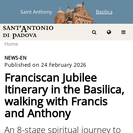
Saint Anthony
Basilica
Home
NEWS-EN
Published on 24 February 2026
Franciscan Jubilee
Itinerary in the Basilica,
walking with Francis
and Anthony
An 8-stage spiritual journey to