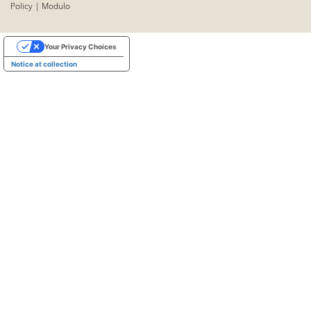
Policy
|
Modulo
Your Privacy Choices
Notice at collection