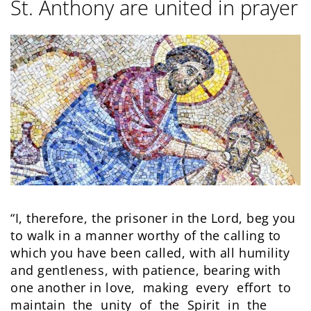
St. Anthony are united in prayer
“I, therefore, the prisoner in the Lord, beg you
to walk in a manner worthy of the calling to
which you have been called, with all humility
and gentleness, with patience, bearing with
one another in love, making every effort to
maintain the unity of the Spirit in the