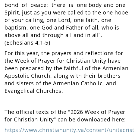
bond of peace: there is one body and one
Spirit, just as you were called to the one hope
of your calling, one Lord, one faith, one
baptism, one God and Father of all, who is
above all and through all and in all”.
(Ephesians 4:1-5)
For this year, the prayers and reflections for
the Week of Prayer for Christian Unity have
been prepared by the faithful of the Armenian
Apostolic Church, along with their brothers
and sisters of the Armenian Catholic, and
Evangelical Churches.
The official texts of the "2026 Week of Prayer
for Christian Unity" can be downloaded here:
https://www.christianunity.va/content/unitacrist