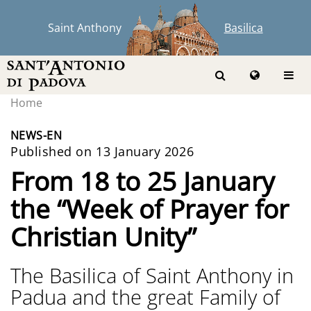
Saint Anthony
Basilica
Home
NEWS-EN
Published on 13 January 2026
From 18 to 25 January
the “Week of Prayer for
Christian Unity”
The Basilica of Saint Anthony in
Padua and the great Family of