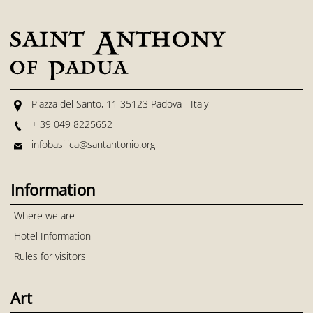
Piazza del Santo, 11 35123 Padova - Italy
+ 39 049 8225652
infobasilica@santantonio.org
Information
Where we are
Hotel Information
Rules for visitors
Art