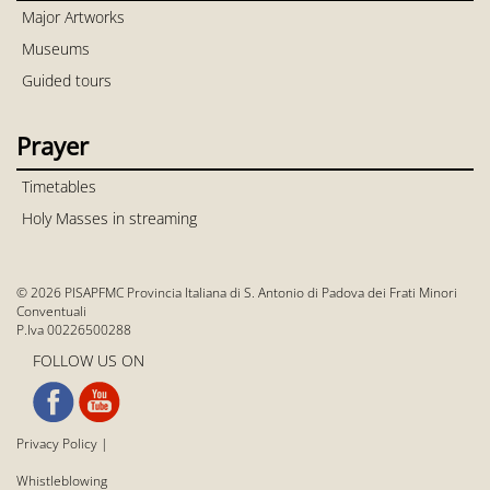
Major Artworks
Museums
Guided tours
Prayer
Timetables
Holy Masses in streaming
© 2026 PISAPFMC Provincia Italiana di S. Antonio di Padova dei Frati Minori
Conventuali
P.Iva 00226500288
FOLLOW US ON
Privacy Policy
|
Whistleblowing