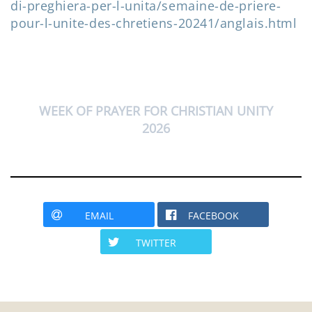
di-preghiera-per-l-unita/semaine-de-priere-
pour-l-unite-des-chretiens-20241/anglais.html
WEEK OF PRAYER FOR CHRISTIAN UNITY
2026
EMAIL
FACEBOOK
TWITTER